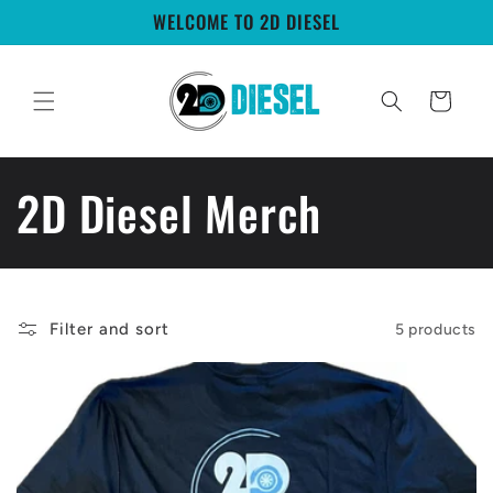
Skip to
WELCOME TO 2D DIESEL
content
Cart
C
2D Diesel Merch
o
l
Filter and sort
5 products
l
e
c