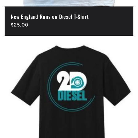
New England Runs on Diesel T-Shirt
Regular
$25.00
price