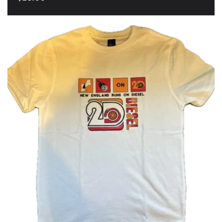
price