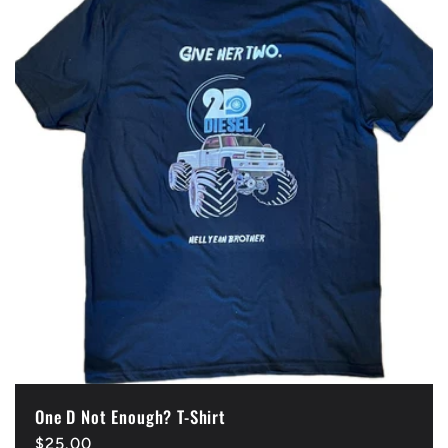
One D Not Enough? T-Shirt
Regular
$25.00