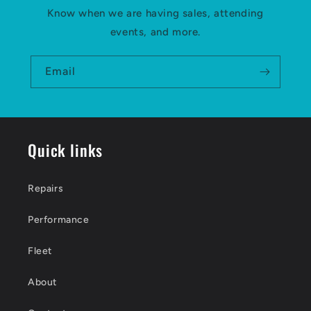
Know when we are having sales, attending
events, and more.
Email
Quick links
Repairs
Performance
Fleet
About