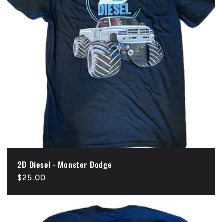
t
i
o
n
:
2D Diesel - Monster Dodge
Regular
$25.00
price