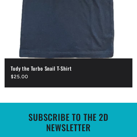
Tudy the Turbo Snail T-Shirt
Regular
$25.00
price
SUBSCRIBE TO THE 2D
NEWSLETTER