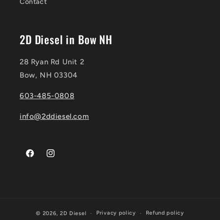
Contact
2D Diesel in Bow NH
28 Ryan Rd Unit 2
Bow, NH 03304
603-485-0808
info@2ddiesel.com
Facebook
Instagram
Privacy policy
Refund policy
© 2026,
2D Diesel